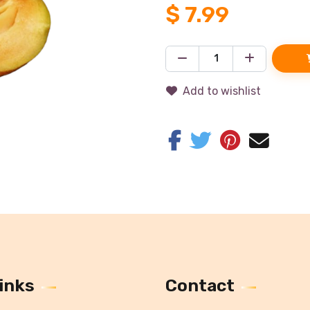
$
7.99
Add to wishlist
inks
Contact