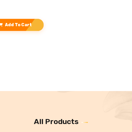
Add To Cart
All Products