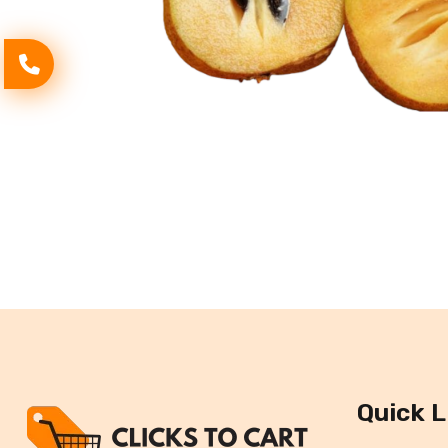
Quick L