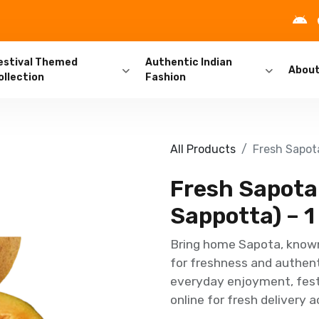
estival Themed
Authentic Indian
Abou
ollection
Fashion
All Products
Fresh Sapota
Fresh Sapota
Sappotta) – 1
Bring home Sapota, known
for freshness and authenti
everyday enjoyment, festi
online for fresh delivery 