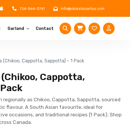
734-564-3741
info@clickstocartus.com
t
Garland
Contact
 (Chikoo, Cappotta, Sappotta) – 1 Pack
 (Chikoo, Cappotta,
 Pack
 regionally as Chikoo, Cappotta, Sappotta, sourced
c flavour. A South Asian favourite, ideal for
ve occasions, and traditional recipes (1 Pack). Shop
across Canada.