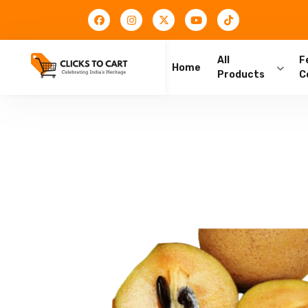
All
F
Home
Products
C