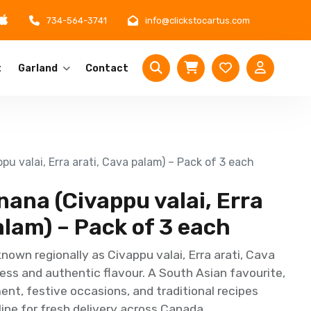
734-564-3741
info@clickstocartus.com
t
Garland
Contact
u valai, Erra arati, Cava palam) – Pack of 3 each
ana (Civappu valai, Erra
alam) – Pack of 3 each
own regionally as Civappu valai, Erra arati, Cava
ess and authentic flavour. A South Asian favourite,
ent, festive occasions, and traditional recipes
ine for fresh delivery across Canada.