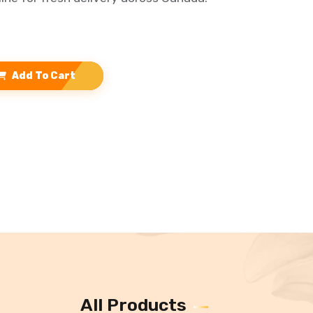
Add To Cart
All Products