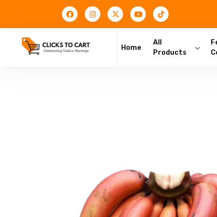
All
F
Home
Products
C