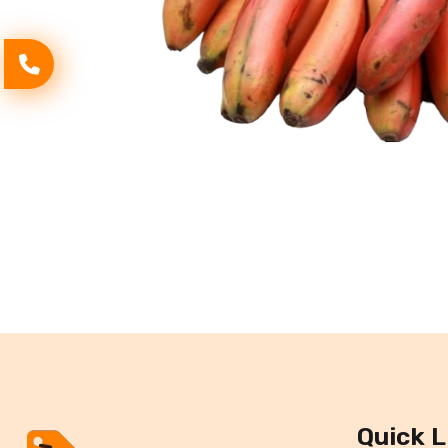
Quick L