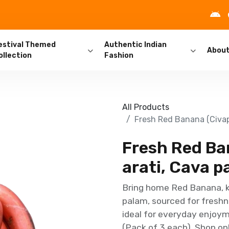
estival Themed
Authentic Indian
Abou
ollection
Fashion
All Products
Fresh Red Banana (Civapp
Fresh Red Ban
arati, Cava p
Bring home Red Banana, kn
palam, sourced for freshn
ideal for everyday enjoym
(Pack of 3 each). Shop onl