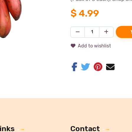
$
4.99
Add to wishlist
inks
Contact