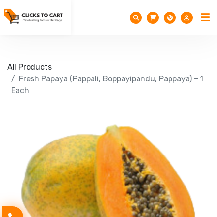
All Products
Fresh Papaya (Pappali, Boppayipandu, Pappaya) – 1
Each