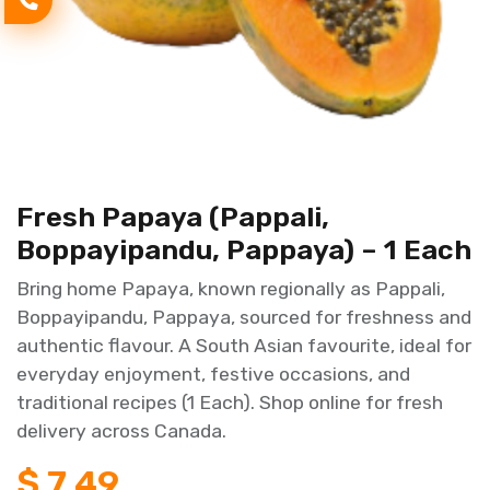
Fresh Papaya (Pappali,
Boppayipandu, Pappaya) – 1 Each
Bring home Papaya, known regionally as Pappali,
Boppayipandu, Pappaya, sourced for freshness and
authentic flavour. A South Asian favourite, ideal for
everyday enjoyment, festive occasions, and
traditional recipes (1 Each). Shop online for fresh
delivery across Canada.
$
7.49