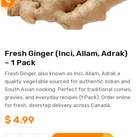
Fresh Ginger (Inci, Allam, Adrak)
– 1 Pack
Fresh Ginger, also known as Inci, Allam, Adrak a
quality vegetable sourced for authentic Indian and
South Asian cooking. Perfect for traditional curries,
gravies, and everyday recipes (1 Pack). Order online
for fresh, doorstep delivery across Canada.
$
4.99