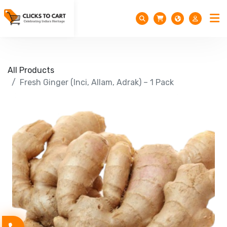
All Products
Fresh Ginger (Inci, Allam, Adrak) – 1 Pack