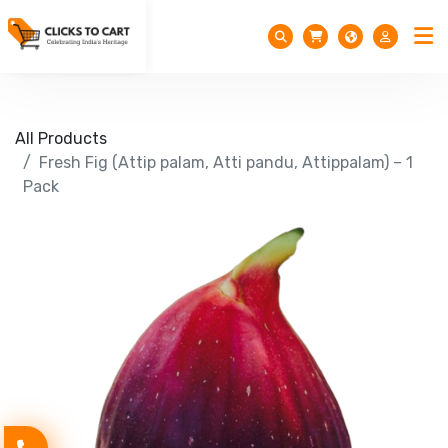
All Products
Fresh Fig (Attip palam, Atti pandu, Attippalam) – 1
Pack