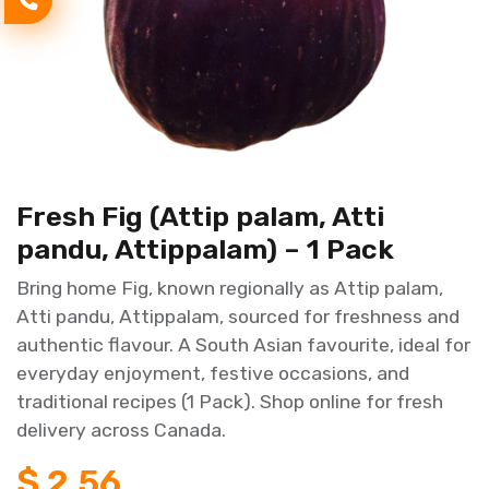
Fresh Fig (Attip palam, Atti
pandu, Attippalam) – 1 Pack
Bring home Fig, known regionally as Attip palam,
Atti pandu, Attippalam, sourced for freshness and
authentic flavour. A South Asian favourite, ideal for
everyday enjoyment, festive occasions, and
traditional recipes (1 Pack). Shop online for fresh
delivery across Canada.
$
2.56