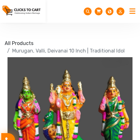
All Products
Murugan, Valli, Deivanai 10 Inch | Traditional Idol