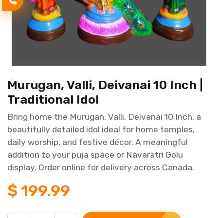
Murugan, Valli, Deivanai 10 Inch |
Traditional Idol
Bring home the Murugan, Valli, Deivanai 10 Inch, a
beautifully detailed idol ideal for home temples,
daily worship, and festive décor. A meaningful
addition to your puja space or Navaratri Golu
display. Order online for delivery across Canada.
$
199.99