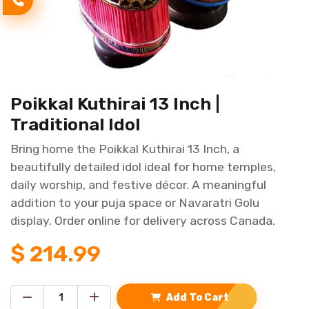
Poikkal Kuthirai 13 Inch |
Traditional Idol
Bring home the Poikkal Kuthirai 13 Inch, a
beautifully detailed idol ideal for home temples,
daily worship, and festive décor. A meaningful
addition to your puja space or Navaratri Golu
display. Order online for delivery across Canada.
$
214.99
Add To Cart