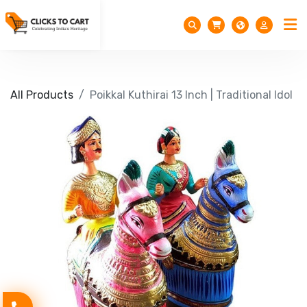
All Products
Poikkal Kuthirai 13 Inch | Traditional Idol