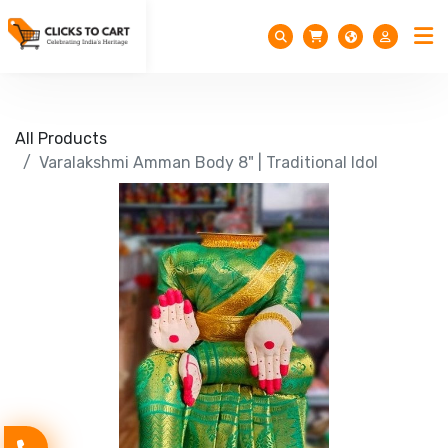
All Products
Varalakshmi Amman Body 8" | Traditional Idol