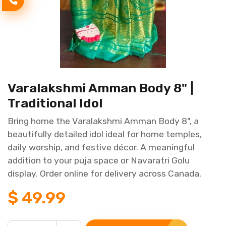
Varalakshmi Amman Body 8" |
Traditional Idol
Bring home the Varalakshmi Amman Body 8", a
beautifully detailed idol ideal for home temples,
daily worship, and festive décor. A meaningful
addition to your puja space or Navaratri Golu
display. Order online for delivery across Canada.
$
49.99