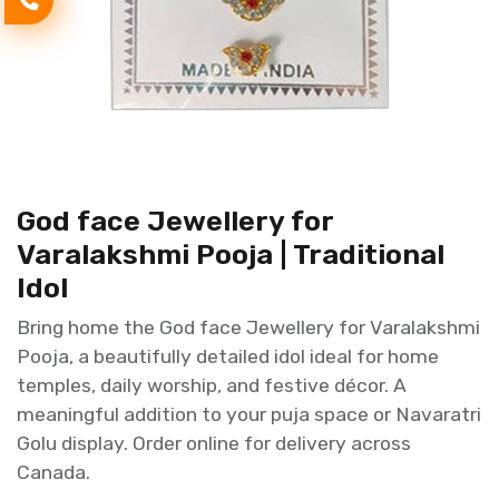
God face Jewellery for
Varalakshmi Pooja | Traditional
Idol
Bring home the God face Jewellery for Varalakshmi
Pooja, a beautifully detailed idol ideal for home
temples, daily worship, and festive décor. A
meaningful addition to your puja space or Navaratri
Golu display. Order online for delivery across
Canada.