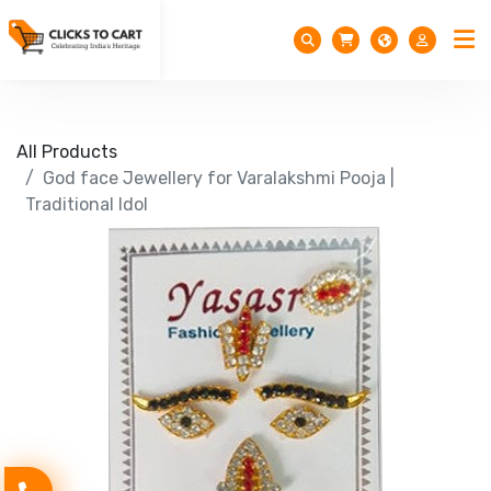
All Products
God face Jewellery for Varalakshmi Pooja |
Traditional Idol