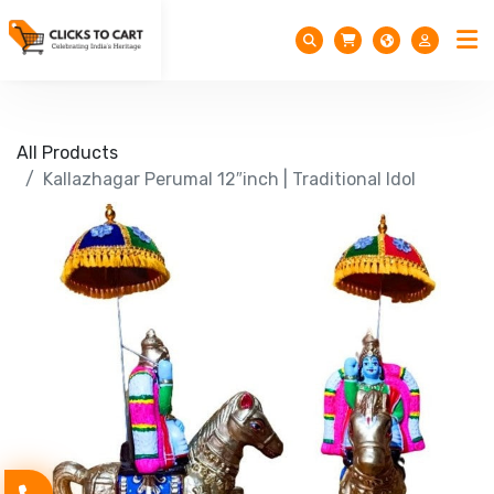
All Products
Kallazhagar Perumal 12″inch | Traditional Idol