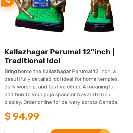
Kallazhagar Perumal 12″inch |
Traditional Idol
Bring home the Kallazhagar Perumal 12″inch, a
beautifully detailed idol ideal for home temples,
daily worship, and festive décor. A meaningful
addition to your puja space or Navaratri Golu
display. Order online for delivery across Canada.
$
94.99