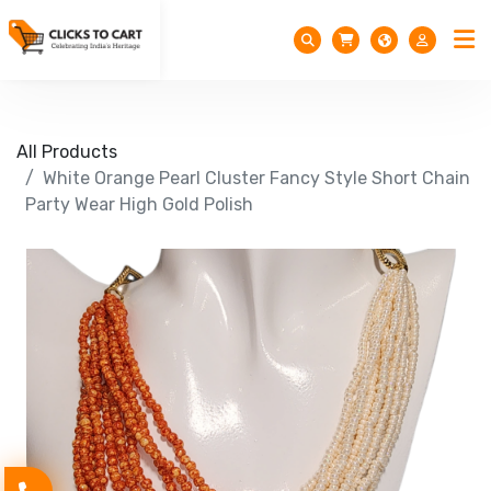
All Products
White Orange Pearl Cluster Fancy Style Short Chain
Party Wear High Gold Polish