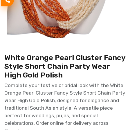
White Orange Pearl Cluster Fancy
Style Short Chain Party Wear
High Gold Polish
Complete your festive or bridal look with the White
Orange Pearl Cluster Fancy Style Short Chain Party
Wear High Gold Polish, designed for elegance and
traditional South Asian style. A versatile piece
perfect for weddings, pujas, and special
celebrations. Order online for delivery across