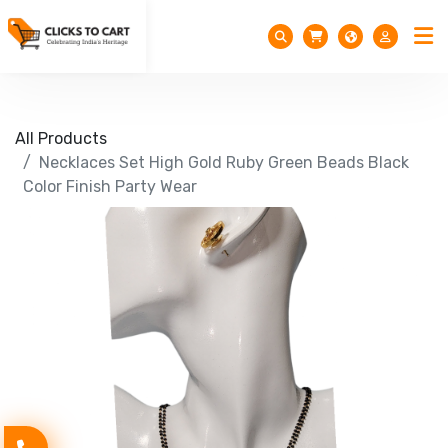
All Products
Necklaces Set High Gold Ruby Green Beads Black
Color Finish Party Wear