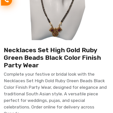
Necklaces Set High Gold Ruby
Green Beads Black Color Finish
Party Wear
Complete your festive or bridal look with the
Necklaces Set High Gold Ruby Green Beads Black
Color Finish Party Wear, designed for elegance and
traditional South Asian style. A versatile piece
perfect for weddings, pujas, and special
celebrations. Order online for delivery across