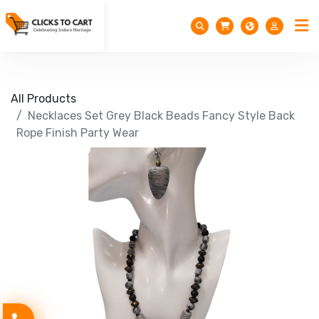
All Products
Necklaces Set Grey Black Beads Fancy Style Back
Rope Finish Party Wear