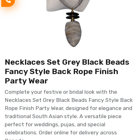
Necklaces Set Grey Black Beads
Fancy Style Back Rope Finish
Party Wear
Complete your festive or bridal look with the
Necklaces Set Grey Black Beads Fancy Style Back
Rope Finish Party Wear, designed for elegance and
traditional South Asian style. A versatile piece
perfect for weddings, pujas, and special
celebrations. Order online for delivery across