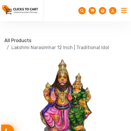
All Products
Lakshmi Narasimhar 12 Inch | Traditional Idol