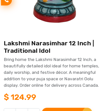
Lakshmi Narasimhar 12 Inch |
Traditional Idol
Bring home the Lakshmi Narasimhar 12 Inch, a
beautifully detailed idol ideal for home temples,
daily worship, and festive décor. A meaningful
addition to your puja space or Navaratri Golu
display. Order online for delivery across Canada.
$
124.99