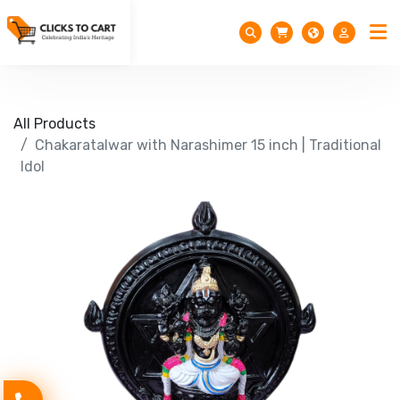
All Products
Chakaratalwar with Narashimer 15 inch | Traditional
Idol