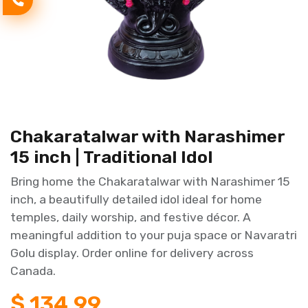
Chakaratalwar with Narashimer
15 inch | Traditional Idol
Bring home the Chakaratalwar with Narashimer 15
inch, a beautifully detailed idol ideal for home
temples, daily worship, and festive décor. A
meaningful addition to your puja space or Navaratri
Golu display. Order online for delivery across
Canada.
$
134.99