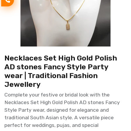
Necklaces Set High Gold Polish
AD stones Fancy Style Party
wear | Traditional Fashion
Jewellery
Complete your festive or bridal look with the
Necklaces Set High Gold Polish AD stones Fancy
Style Party wear, designed for elegance and
traditional South Asian style. A versatile piece
perfect for weddings, pujas, and special