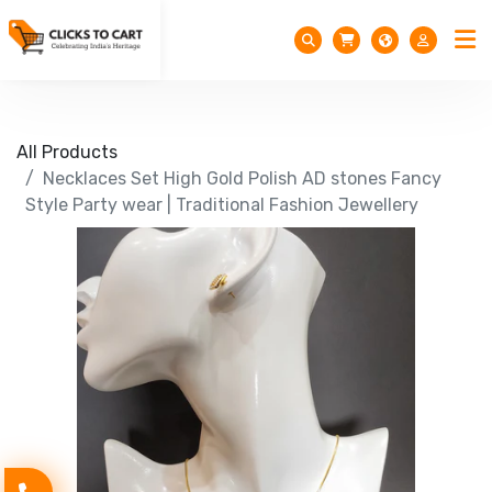
All Products
Necklaces Set High Gold Polish AD stones Fancy
Style Party wear | Traditional Fashion Jewellery