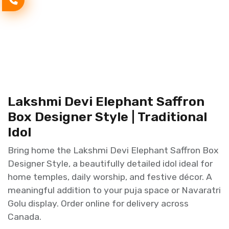
Lakshmi Devi Elephant Saffron
Box Designer Style | Traditional
Idol
Bring home the Lakshmi Devi Elephant Saffron Box
Designer Style, a beautifully detailed idol ideal for
home temples, daily worship, and festive décor. A
meaningful addition to your puja space or Navaratri
Golu display. Order online for delivery across
Canada.