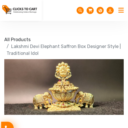
All Products
Lakshmi Devi Elephant Saffron Box Designer Style |
Traditional Idol