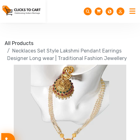
All Products
Necklaces Set Style Lakshmi Pendant Earrings
Designer Long wear | Traditional Fashion Jewellery