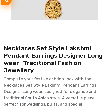
Necklaces Set Style Lakshmi
Pendant Earrings Designer Long
wear | Traditional Fashion
Jewellery
Complete your festive or bridal look with the
Necklaces Set Style Lakshmi Pendant Earrings
Designer Long wear, designed for elegance and
traditional South Asian style. A versatile piece
perfect for weddings, pujas, and special