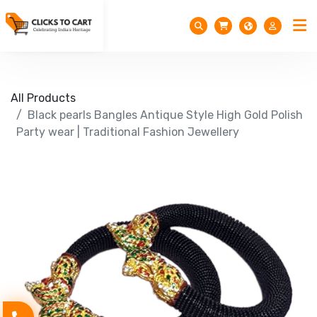
All Products
Black pearls Bangles Antique Style High Gold Polish
Party wear | Traditional Fashion Jewellery