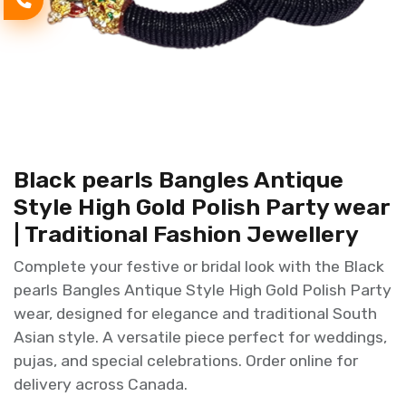
Black pearls Bangles Antique
Style High Gold Polish Party wear
| Traditional Fashion Jewellery
Complete your festive or bridal look with the Black
pearls Bangles Antique Style High Gold Polish Party
wear, designed for elegance and traditional South
Asian style. A versatile piece perfect for weddings,
pujas, and special celebrations. Order online for
delivery across Canada.