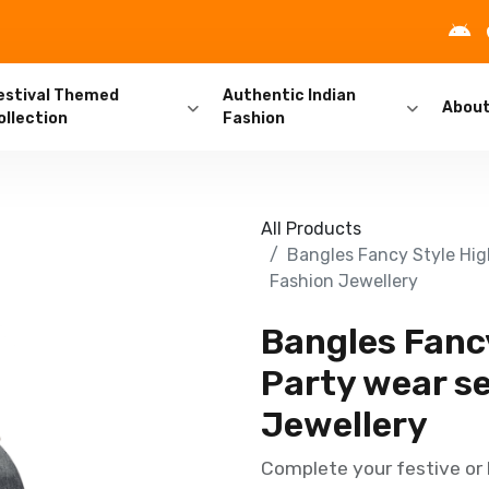
estival Themed
Authentic Indian
Abou
ollection
Fashion
All Products
Bangles Fancy Style High
Fashion Jewellery
Bangles Fancy
Party wear se
Jewellery
Complete your festive or 