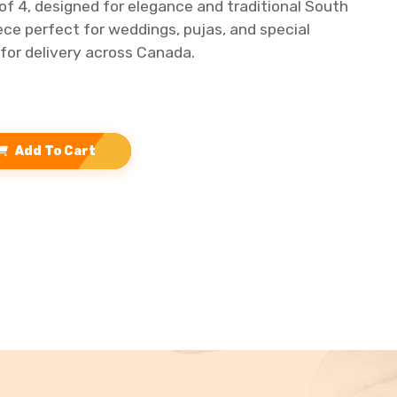
of 4, designed for elegance and traditional South
iece perfect for weddings, pujas, and special
 for delivery across Canada.
Add To Cart