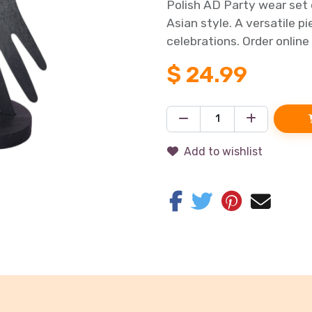
Polish AD Party wear set 
Asian style. A versatile p
celebrations. Order online
$
24.99
Add to wishlist