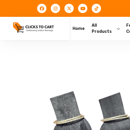
All
F
Home
Products
C