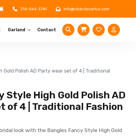
734-564-3741
info@clickstocartus.com
t
Garland
Contact
 Gold Polish AD Party wear set of 4 | Traditional
 Style High Gold Polish AD
t of 4 | Traditional Fashion
bridal look with the Bangles Fancy Style High Gold