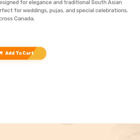
signed for elegance and traditional South Asian
erfect for weddings, pujas, and special celebrations.
across Canada.
Add To Cart