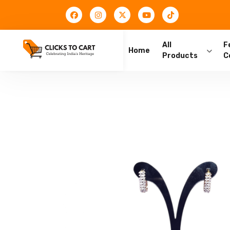
All
F
Home
Products
C