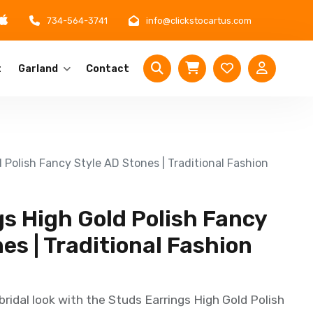
734-564-3741
info@clickstocartus.com
t
Garland
Contact
 Polish Fancy Style AD Stones | Traditional Fashion
s High Gold Polish Fancy
es | Traditional Fashion
ridal look with the Studs Earrings High Gold Polish