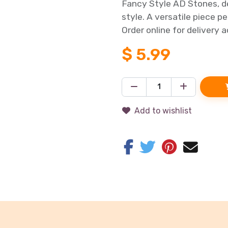
Fancy Style AD Stones, de
style. A versatile piece p
Order online for delivery 
$
5.99
Add to wishlist