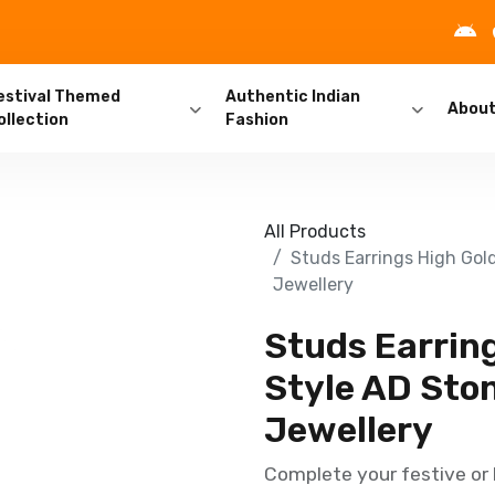
estival Themed
Authentic Indian
Abou
ollection
Fashion
All Products
Studs Earrings High Gold
Jewellery
Studs Earring
Style AD Ston
Jewellery
Complete your festive or b