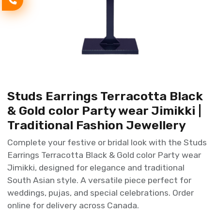
Studs Earrings Terracotta Black
& Gold color Party wear Jimikki |
Traditional Fashion Jewellery
Complete your festive or bridal look with the Studs
Earrings Terracotta Black & Gold color Party wear
Jimikki, designed for elegance and traditional
South Asian style. A versatile piece perfect for
weddings, pujas, and special celebrations. Order
online for delivery across Canada.