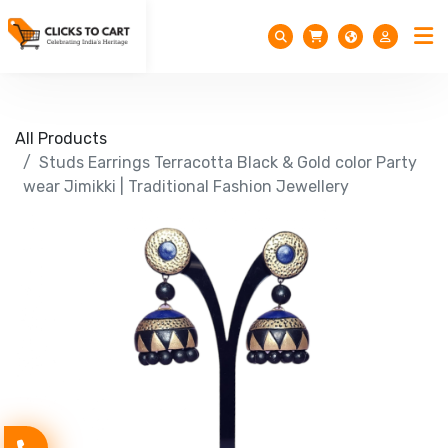
All Products
Studs Earrings Terracotta Black & Gold color Party
wear Jimikki | Traditional Fashion Jewellery