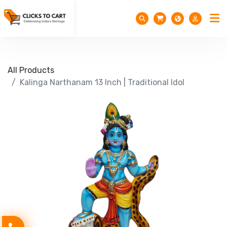
All Products
Kalinga Narthanam 13 Inch | Traditional Idol