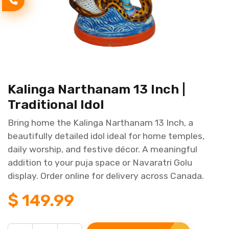
Kalinga Narthanam 13 Inch |
Traditional Idol
Bring home the Kalinga Narthanam 13 Inch, a
beautifully detailed idol ideal for home temples,
daily worship, and festive décor. A meaningful
addition to your puja space or Navaratri Golu
display. Order online for delivery across Canada.
$
149.99