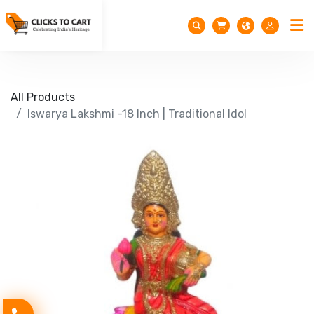
All Products
Iswarya Lakshmi -18 Inch | Traditional Idol