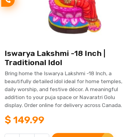
Iswarya Lakshmi -18 Inch |
Traditional Idol
Bring home the Iswarya Lakshmi -18 Inch, a
beautifully detailed idol ideal for home temples,
daily worship, and festive décor. A meaningful
addition to your puja space or Navaratri Golu
display. Order online for delivery across Canada.
$
149.99