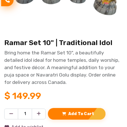
Ramar Set 10" | Traditional Idol
Bring home the Ramar Set 10", a beautifully
detailed idol ideal for home temples, daily worship,
and festive décor. A meaningful addition to your
puja space or Navaratri Golu display. Order online
for delivery across Canada.
$
149.99
Add To Cart