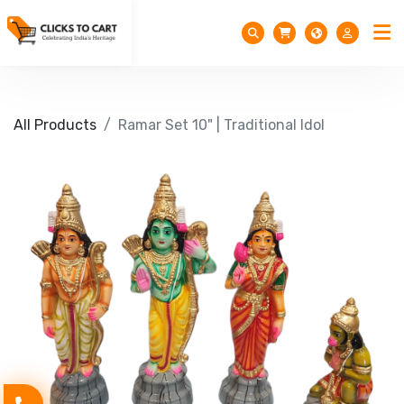
All Products
Ramar Set 10" | Traditional Idol