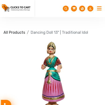
All Products
Dancing Doll 13" | Traditional Idol