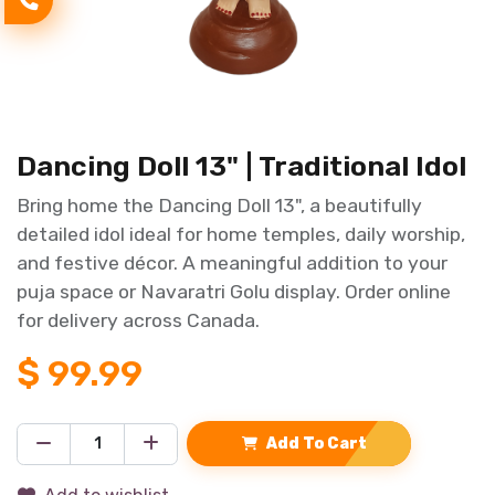
Dancing Doll 13" | Traditional Idol
Bring home the Dancing Doll 13", a beautifully
detailed idol ideal for home temples, daily worship,
and festive décor. A meaningful addition to your
puja space or Navaratri Golu display. Order online
for delivery across Canada.
$
99.99
Add To Cart