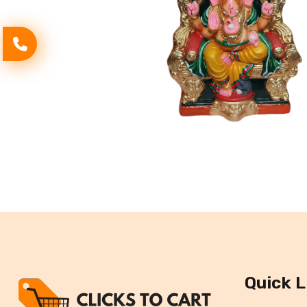
Quick L