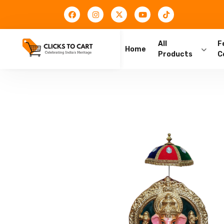
All
F
Home
Products
C