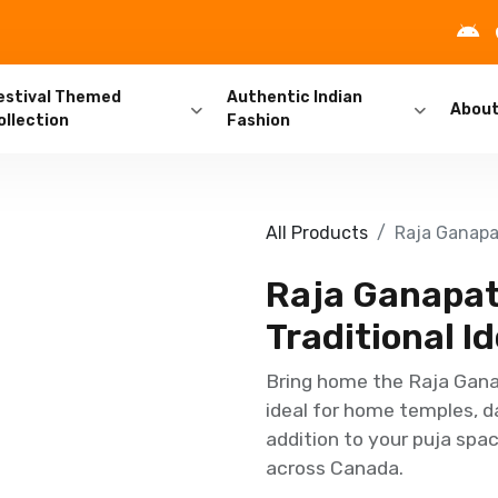
estival Themed
Authentic Indian
Abou
ollection
Fashion
All Products
Raja Ganapat
Raja Ganapath
Traditional Id
Bring home the Raja Ganap
ideal for home temples, d
addition to your puja spac
across Canada.