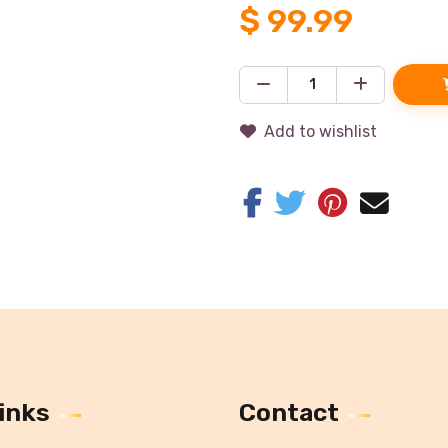
$
99.99
Add to wishlist
inks
Contact