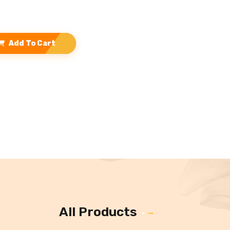
Add To Cart
All Products