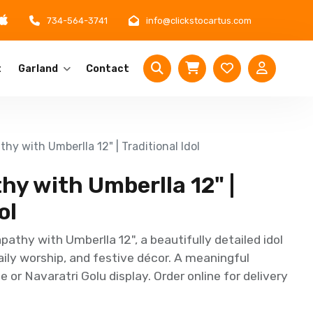
734-564-3741
info@clickstocartus.com
t
Garland
Contact
hy with Umberlla 12" | Traditional Idol
y with Umberlla 12" |
ol
athy with Umberlla 12", a beautifully detailed idol
aily worship, and festive décor. A meaningful
e or Navaratri Golu display. Order online for delivery