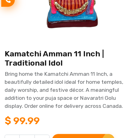
Kamatchi Amman 11 Inch |
Traditional Idol
Bring home the Kamatchi Amman 11 Inch, a
beautifully detailed idol ideal for home temples,
daily worship, and festive décor. A meaningful
addition to your puja space or Navaratri Golu
display. Order online for delivery across Canada.
$
99.99