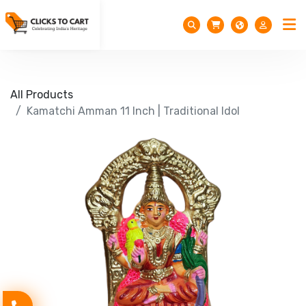
All Products
Kamatchi Amman 11 Inch | Traditional Idol