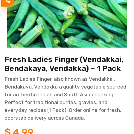
Fresh Ladies Finger (Vendakkai,
Bendakaya, Vendakka) – 1 Pack
Fresh Ladies Finger, also known as Vendakkai,
Bendakaya, Vendakka a quality vegetable sourced
for authentic Indian and South Asian cooking.
Perfect for traditional curries, gravies, and
everyday recipes (1 Pack). Order online for fresh,
doorstep delivery across Canada.
$
4.99