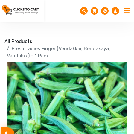
All Products
Fresh Ladies Finger (Vendakkai, Bendakaya,
Vendakka) – 1 Pack