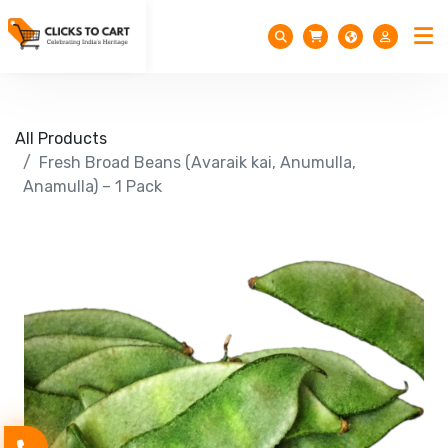
All Products
Fresh Broad Beans (Avaraik kai, Anumulla,
Anamulla) – 1 Pack