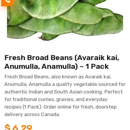
Fresh Broad Beans (Avaraik kai,
Anumulla, Anamulla) – 1 Pack
Fresh Broad Beans, also known as Avaraik kai,
Anumulla, Anamulla a quality vegetable sourced for
authentic Indian and South Asian cooking. Perfect
for traditional curries, gravies, and everyday
recipes (1 Pack). Order online for fresh, doorstep
delivery across Canada.
$
6.29