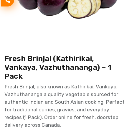
Fresh Brinjal (Kathirikai,
Vankaya, Vazhuthananga) – 1
Pack
Fresh Brinjal, also known as Kathirikai, Vankaya,
Vazhuthananga a quality vegetable sourced for
authentic Indian and South Asian cooking. Perfect
for traditional curries, gravies, and everyday
recipes (1 Pack). Order online for fresh, doorstep
delivery across Canada.