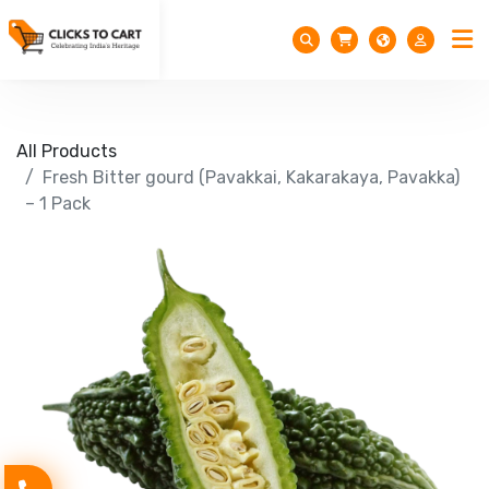
All Products
Fresh Bitter gourd (Pavakkai, Kakarakaya, Pavakka)
– 1 Pack