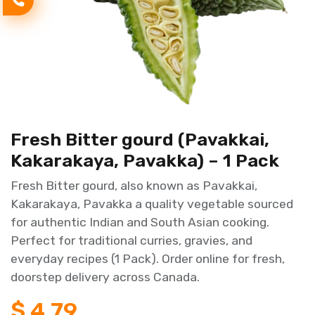
Fresh Bitter gourd (Pavakkai,
Kakarakaya, Pavakka) – 1 Pack
Fresh Bitter gourd, also known as Pavakkai,
Kakarakaya, Pavakka a quality vegetable sourced
for authentic Indian and South Asian cooking.
Perfect for traditional curries, gravies, and
everyday recipes (1 Pack). Order online for fresh,
doorstep delivery across Canada.
$
4.79