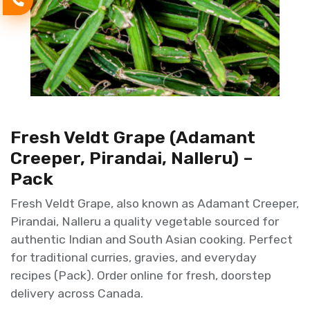
Fresh Veldt Grape (Adamant
Creeper, Pirandai, Nalleru) –
Pack
Fresh Veldt Grape, also known as Adamant Creeper,
Pirandai, Nalleru a quality vegetable sourced for
authentic Indian and South Asian cooking. Perfect
for traditional curries, gravies, and everyday
recipes (Pack). Order online for fresh, doorstep
delivery across Canada.