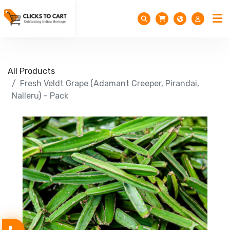
All Products
Fresh Veldt Grape (Adamant Creeper, Pirandai,
Nalleru) – Pack