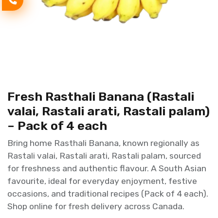
Fresh Rasthali Banana (Rastali
valai, Rastali arati, Rastali palam)
– Pack of 4 each
Bring home Rasthali Banana, known regionally as
Rastali valai, Rastali arati, Rastali palam, sourced
for freshness and authentic flavour. A South Asian
favourite, ideal for everyday enjoyment, festive
occasions, and traditional recipes (Pack of 4 each).
Shop online for fresh delivery across Canada.