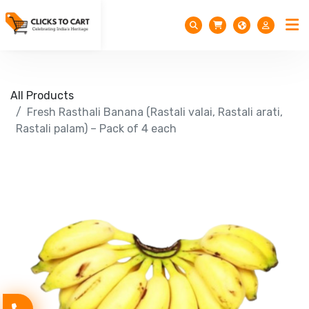
All Products
Fresh Rasthali Banana (Rastali valai, Rastali arati,
Rastali palam) – Pack of 4 each