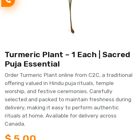
Turmeric Plant – 1 Each | Sacred
Puja Essential
Order Turmeric Plant online from C2C, a traditional
offering valued in Hindu puja rituals, temple
worship, and festive ceremonies. Carefully
selected and packed to maintain freshness during
delivery, making it easy to perform authentic
rituals at home. Available for delivery across
Canada.
$
5.00