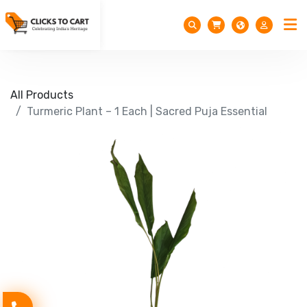
All Products
Turmeric Plant – 1 Each | Sacred Puja Essential