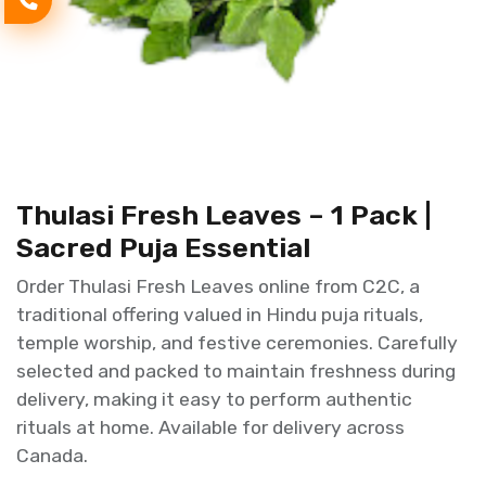
Thulasi Fresh Leaves – 1 Pack |
Sacred Puja Essential
Order Thulasi Fresh Leaves online from C2C, a
traditional offering valued in Hindu puja rituals,
temple worship, and festive ceremonies. Carefully
selected and packed to maintain freshness during
delivery, making it easy to perform authentic
rituals at home. Available for delivery across
Canada.