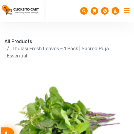
All Products
Thulasi Fresh Leaves – 1 Pack | Sacred Puja
Essential