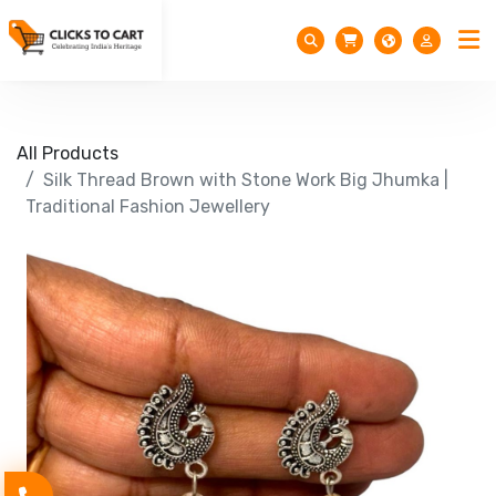
All Products
Silk Thread Brown with Stone Work Big Jhumka |
Traditional Fashion Jewellery