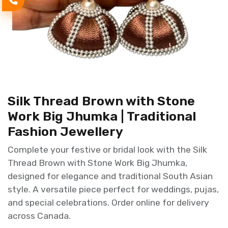
Silk Thread Brown with Stone
Work Big Jhumka | Traditional
Fashion Jewellery
Complete your festive or bridal look with the Silk
Thread Brown with Stone Work Big Jhumka,
designed for elegance and traditional South Asian
style. A versatile piece perfect for weddings, pujas,
and special celebrations. Order online for delivery
across Canada.