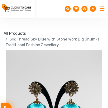
All Products
Silk Thread Sky Blue with Stone Work Big Jhumka |
Traditional Fashion Jewellery