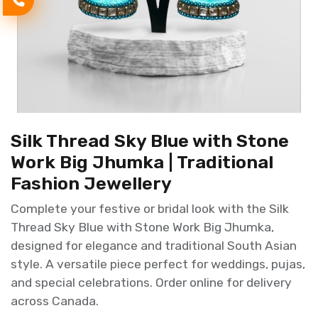
Silk Thread Sky Blue with Stone
Work Big Jhumka | Traditional
Fashion Jewellery
Complete your festive or bridal look with the Silk
Thread Sky Blue with Stone Work Big Jhumka,
designed for elegance and traditional South Asian
style. A versatile piece perfect for weddings, pujas,
and special celebrations. Order online for delivery
across Canada.