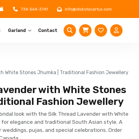
734-564-3741
info@clickstocartus.com
t
Garland
Contact
th White Stones Jhumka | Traditional Fashion Jewellery
Lavender with White Stones
itional Fashion Jewellery
bridal look with the Silk Thread Lavender with White
or elegance and traditional South Asian style. A
r weddings, pujas, and special celebrations. Order
 Canada.