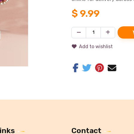
$
9.99
Add to wishlist
inks
Contact