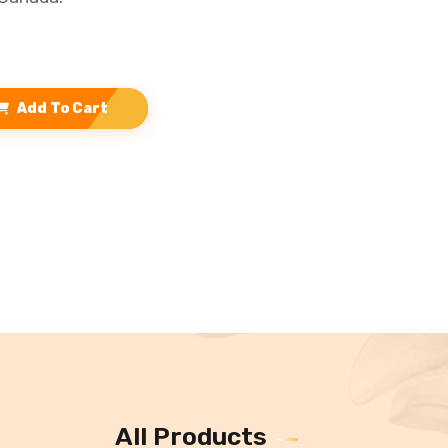
Add To Cart
All Products