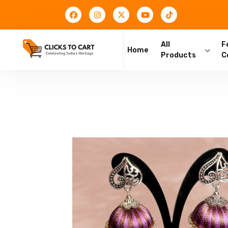
All
F
Home
Products
C