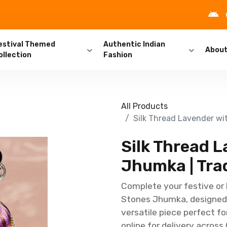
estival Themed
Authentic Indian
Abou
ollection
Fashion
All Products
Silk Thread Lavender wi
Silk Thread 
Jhumka | Trad
Complete your festive or 
Stones Jhumka, designed f
versatile piece perfect fo
online for delivery across