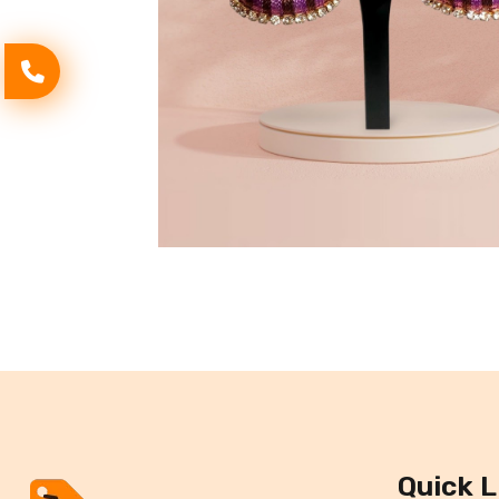
Quick L