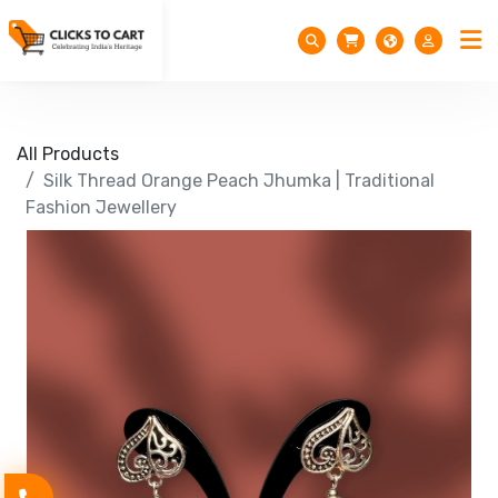
All Products
Silk Thread Orange Peach Jhumka | Traditional
Fashion Jewellery