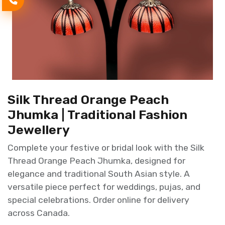
Silk Thread Orange Peach
Jhumka | Traditional Fashion
Jewellery
Complete your festive or bridal look with the Silk
Thread Orange Peach Jhumka, designed for
elegance and traditional South Asian style. A
versatile piece perfect for weddings, pujas, and
special celebrations. Order online for delivery
across Canada.