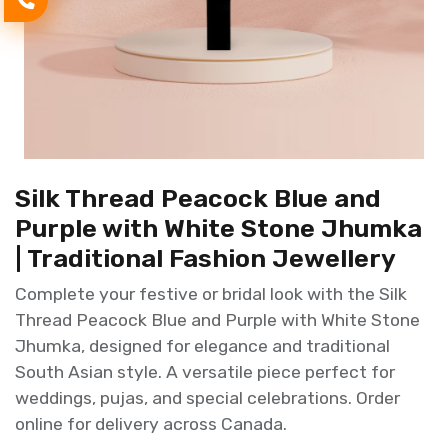
Silk Thread Peacock Blue and
Purple with White Stone Jhumka
| Traditional Fashion Jewellery
Complete your festive or bridal look with the Silk
Thread Peacock Blue and Purple with White Stone
Jhumka, designed for elegance and traditional
South Asian style. A versatile piece perfect for
weddings, pujas, and special celebrations. Order
online for delivery across Canada.