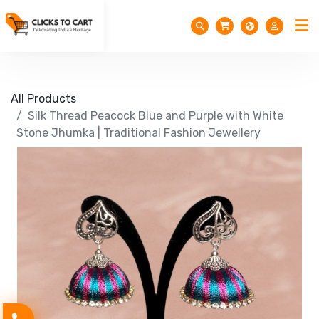
All Products
Silk Thread Peacock Blue and Purple with White
Stone Jhumka | Traditional Fashion Jewellery