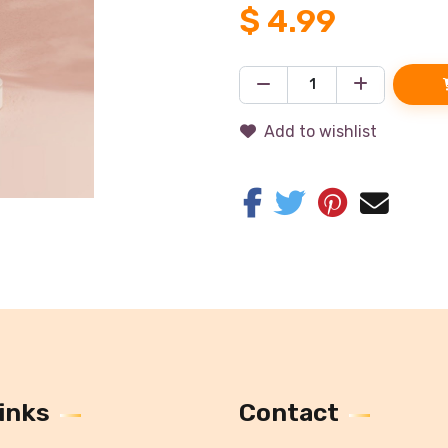
$
4.99
Add to wishlist
inks
Contact