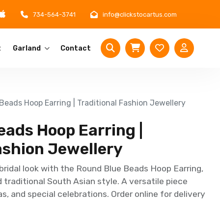
734-564-3741
info@clickstocartus.com
t
Garland
Contact
eads Hoop Earring | Traditional Fashion Jewellery
eads Hoop Earring |
ashion Jewellery
bridal look with the Round Blue Beads Hoop Earring,
traditional South Asian style. A versatile piece
s, and special celebrations. Order online for delivery