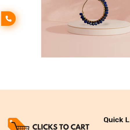
Quick L