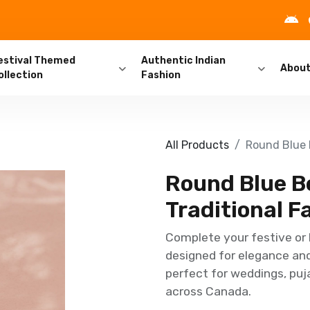
estival Themed
Authentic Indian
Abou
ollection
Fashion
All Products
Round Blue B
Round Blue B
Traditional F
Complete your festive or 
designed for elegance and 
perfect for weddings, puja
across Canada.