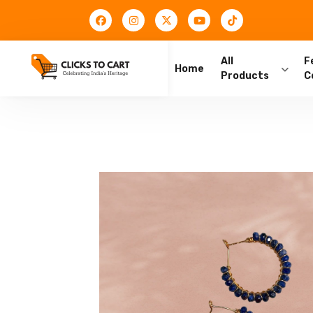
All
F
Home
Products
C