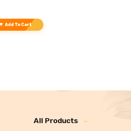
Add To Cart
All Products