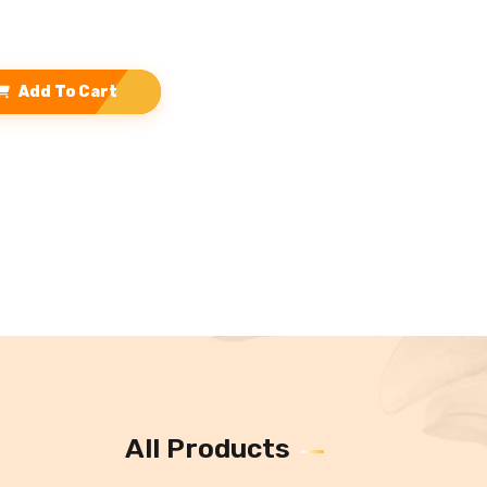
Add To Cart
All Products