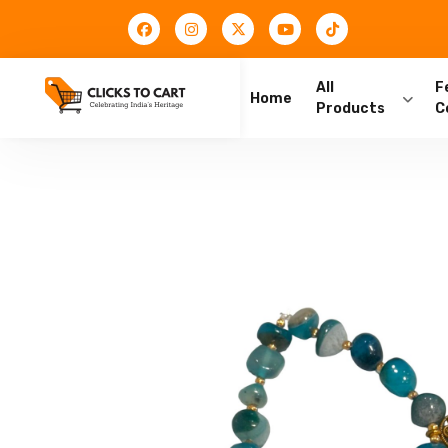
All
F
Home
Products
C