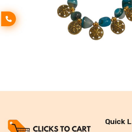
Quick L