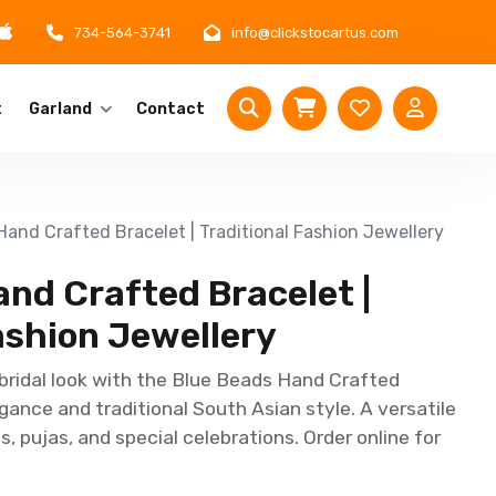
734-564-3741
info@clickstocartus.com
t
Garland
Contact
and Crafted Bracelet | Traditional Fashion Jewellery
nd Crafted Bracelet |
ashion Jewellery
bridal look with the Blue Beads Hand Crafted
gance and traditional South Asian style. A versatile
, pujas, and special celebrations. Order online for