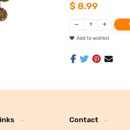
$
8.99
Add to wishlist
inks
Contact