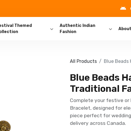
estival Themed
Authentic Indian
Abou
ollection
Fashion
All Products
Blue Beads H
Blue Beads Ha
Traditional F
Complete your festive or 
Bracelet, designed for ele
piece perfect for weddings
delivery across Canada.