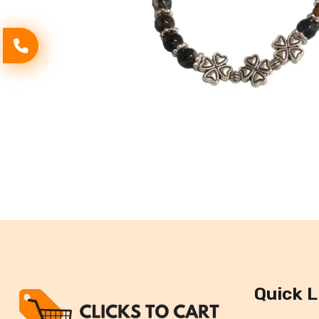
Quick L