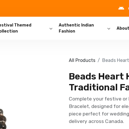
estival Themed
Authentic Indian
Abou
ollection
Fashion
All Products
Beads Heart 
Beads Heart 
Traditional F
Complete your festive or 
Bracelet, designed for ele
piece perfect for weddings
delivery across Canada.