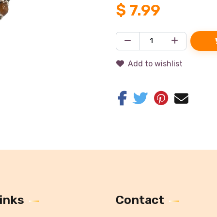
$
7.99
Add to wishlist
inks
Contact