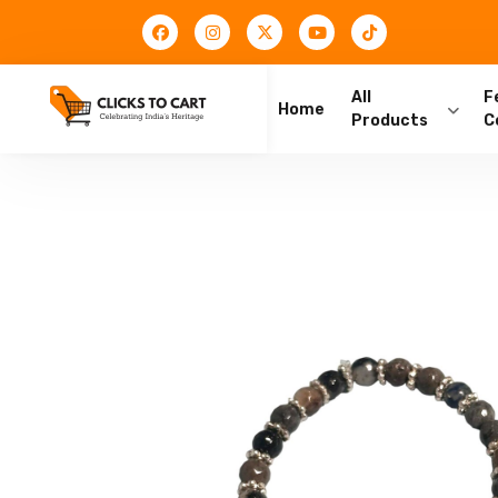
All
F
Home
Products
C