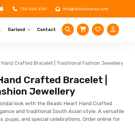
734-564-3741
info@clickstocartus.com
t
Garland
Contact
Hand Crafted Bracelet | Traditional Fashion Jewellery
Hand Crafted Bracelet |
ashion Jewellery
bridal look with the Beads Heart Hand Crafted
gance and traditional South Asian style. A versatile
, pujas, and special celebrations. Order online for