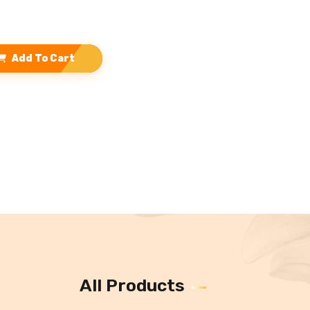
Add To Cart
All Products