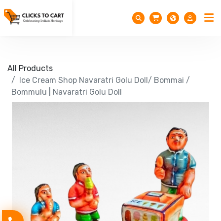
All Products
Ice Cream Shop Navaratri Golu Doll/ Bommai /
Bommulu | Navaratri Golu Doll