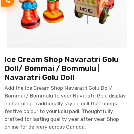
Ice Cream Shop Navaratri Golu
Doll/ Bommai / Bommulu |
Navaratri Golu Doll
Add the Ice Cream Shop Navaratri Golu Doll/
Bommai / Bommulu to your Navaratri Golu display
a charming, traditionally styled doll that brings
festive colour to your kolu padi. Thoughtfully
crafted for lasting quality year after year. Shop
online for delivery across Canada.