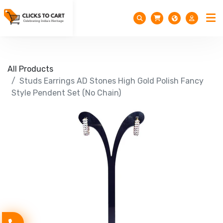
All Products
Studs Earrings AD Stones High Gold Polish Fancy
Style Pendent Set (No Chain)