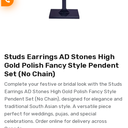
Studs Earrings AD Stones High
Gold Polish Fancy Style Pendent
Set (No Chain)
Complete your festive or bridal look with the Studs
Earrings AD Stones High Gold Polish Fancy Style
Pendent Set (No Chain), designed for elegance and
traditional South Asian style. A versatile piece
perfect for weddings, pujas, and special
celebrations. Order online for delivery across