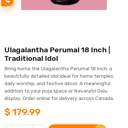
Ulagalantha Perumal 18 Inch |
Traditional Idol
Bring home the Ulagalantha Perumal 18 Inch, a
beautifully detailed idol ideal for home temples,
daily worship, and festive décor. A meaningful
addition to your puja space or Navaratri Golu
display. Order online for delivery across Canada.
$
179.99