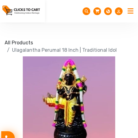
All Products
Ulagalantha Perumal 18 Inch | Traditional Idol