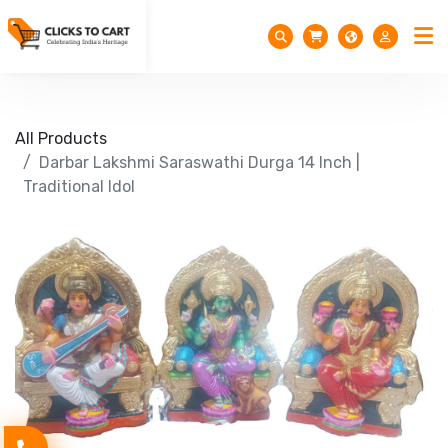
All Products
Darbar Lakshmi Saraswathi Durga 14 Inch |
Traditional Idol