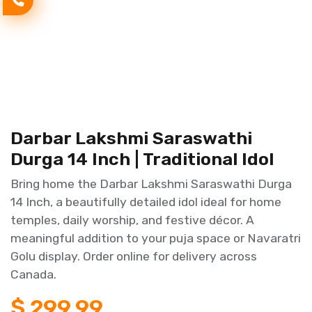
Darbar Lakshmi Saraswathi
Durga 14 Inch | Traditional Idol
Bring home the Darbar Lakshmi Saraswathi Durga
14 Inch, a beautifully detailed idol ideal for home
temples, daily worship, and festive décor. A
meaningful addition to your puja space or Navaratri
Golu display. Order online for delivery across
Canada.
$
299.99