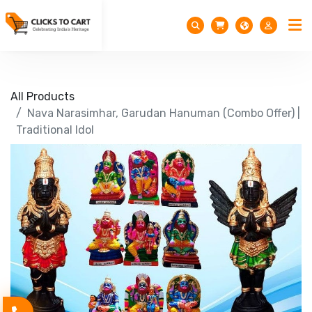
All Products
Nava Narasimhar, Garudan Hanuman (Combo Offer) |
Traditional Idol