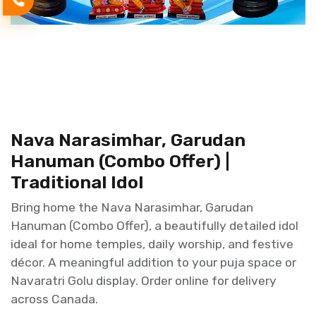
Nava Narasimhar, Garudan
Hanuman (Combo Offer) |
Traditional Idol
Bring home the Nava Narasimhar, Garudan
Hanuman (Combo Offer), a beautifully detailed idol
ideal for home temples, daily worship, and festive
décor. A meaningful addition to your puja space or
Navaratri Golu display. Order online for delivery
across Canada.