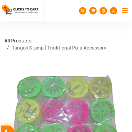
All Products
Rangoli Stamp | Traditional Puja Accessory