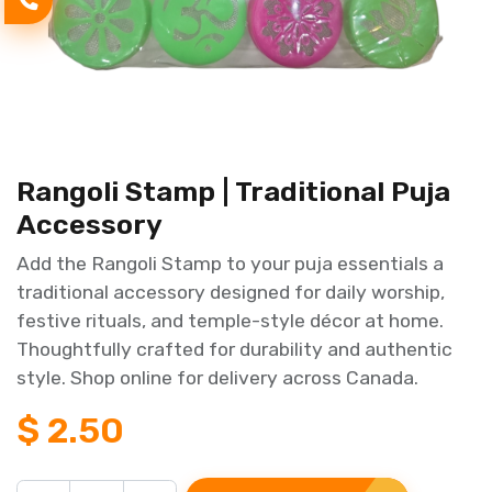
Rangoli Stamp | Traditional Puja
Accessory
Add the Rangoli Stamp to your puja essentials a
traditional accessory designed for daily worship,
festive rituals, and temple-style décor at home.
Thoughtfully crafted for durability and authentic
style. Shop online for delivery across Canada.
$
2.50